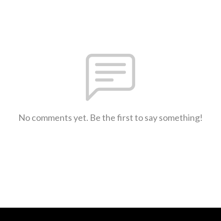
No comments yet. Be the first to say something!