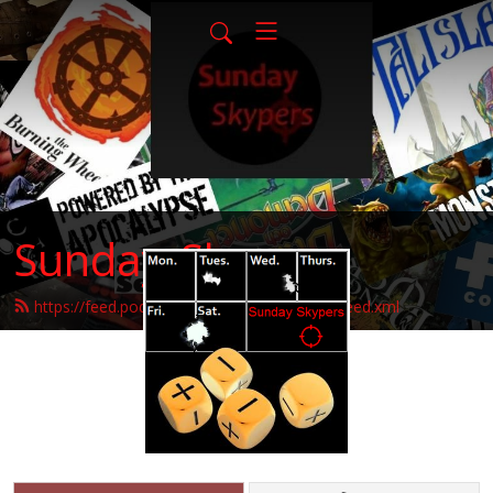
Sunday-Skypers
https://feed.podbean.com/sunday-skypers/feed.xml