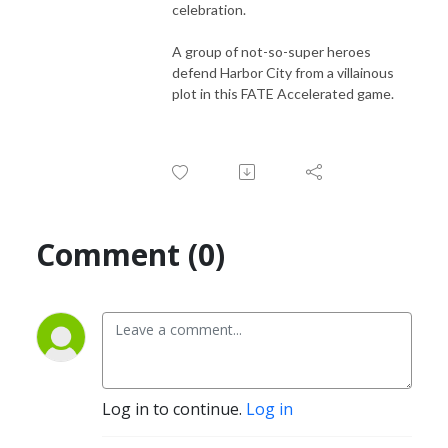
celebration.
A group of not-so-super heroes
defend Harbor City from a villainous
plot in this FATE Accelerated game.
Comment (0)
Log in to continue.
Log in