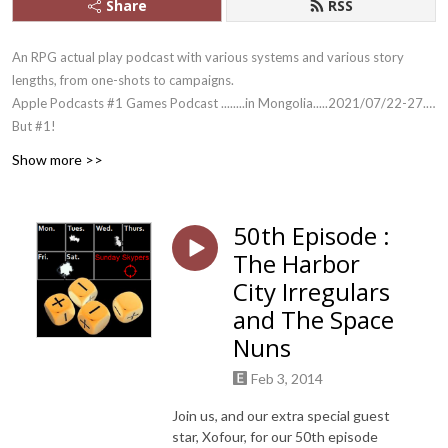
Share
RSS
An RPG actual play podcast with various systems and various story
lengths, from one-shots to campaigns.
Apple Podcasts #1 Games Podcast ........in Mongolia.....2021/07/22-27....
But #1!
And yes, we outlasted Skype.
Show more >>
50th Episode :
The Harbor
City Irregulars
and The Space
Nuns
Feb 3, 2014
Join us, and our extra special guest
star, Xofour, for our 50th episode