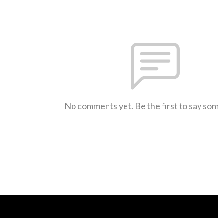
No comments yet. Be the first to say so