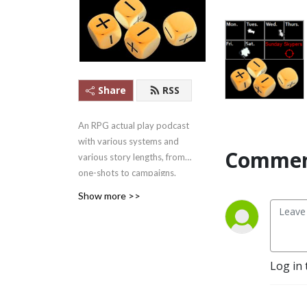
Share
RSS
An RPG actual play podcast
with various systems and
Commen
various story lengths, from
one-shots to campaigns.
Apple Podcasts #1 Games
Show more >>
Podcast ........in
Mongolia.....2021/07/22-
27.... But #1!
And yes, we outlasted
Log in 
Skype.