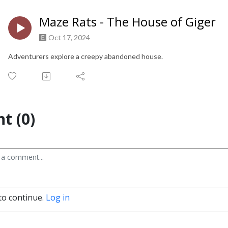
Maze Rats - The House of Giger
Oct 17, 2024
Adventurers explore a creepy abandoned house.
t (0)
to continue.
Log in