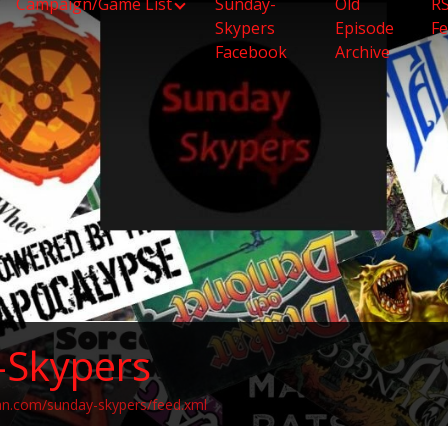
Campaign/Game List
Sunday-
Old
R
Skypers
Episode
F
Facebook
Archive
-Skypers
an.com/sunday-skypers/feed.xml