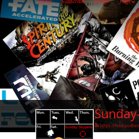
Home
Subscribe
Profile
Tags
Sunday
https://feed.podbe