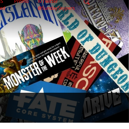
SS
Promo
X/Twitter
eed
@SundaySkypers