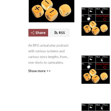
Share
RSS
An RPG actual play podcast
with various systems and
various story lengths, from
one-shots to campaigns.
Apple Podcasts #1 Games
Show more >>
Podcast ........in
Mongolia.....2021/07/22-
27.... But #1!
And yes, we outlasted
Skype.