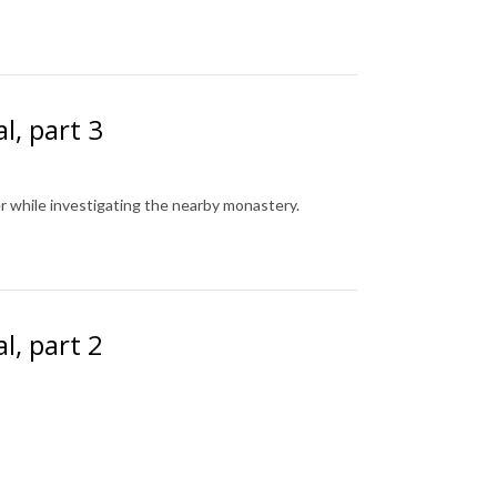
l, part 3
r while investigating the nearby monastery.
l, part 2