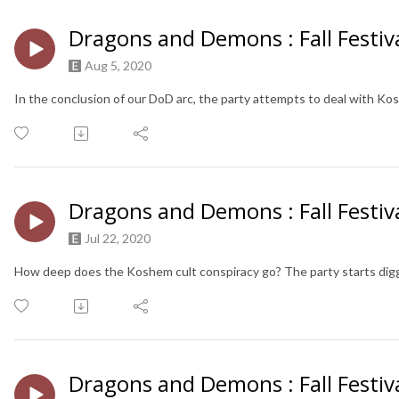
Dragons and Demons : Fall Festiva
Aug 5, 2020
In the conclusion of our DoD arc, the party attempts to deal with Ko
Dragons and Demons : Fall Festiva
Jul 22, 2020
How deep does the Koshem cult conspiracy go? The party starts digg
Dragons and Demons : Fall Festiva