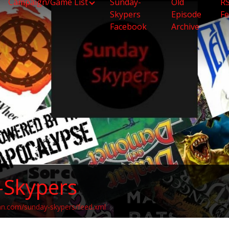
Campaign/Game List
Sunday-
Old
R
Skypers
Episode
F
Facebook
Archive
-Skypers
an.com/sunday-skypers/feed.xml