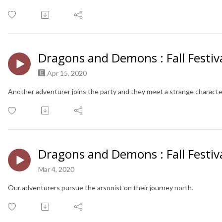
Dragons and Demons : Fall Festiva
Apr 15, 2020
Another adventurer joins the party and they meet a strange characte
Dragons and Demons : Fall Festiva
Mar 4, 2020
Our adventurers pursue the arsonist on their journey north.