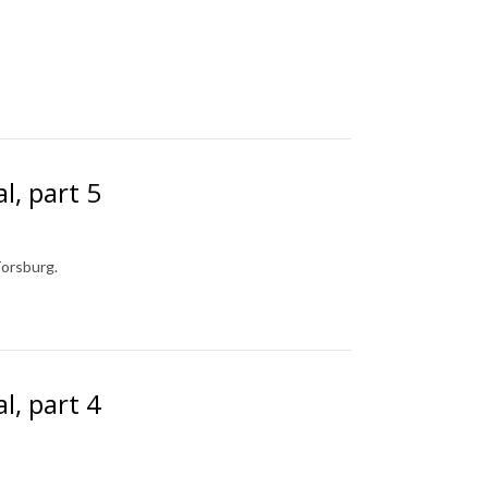
l, part 5
Torsburg.
l, part 4