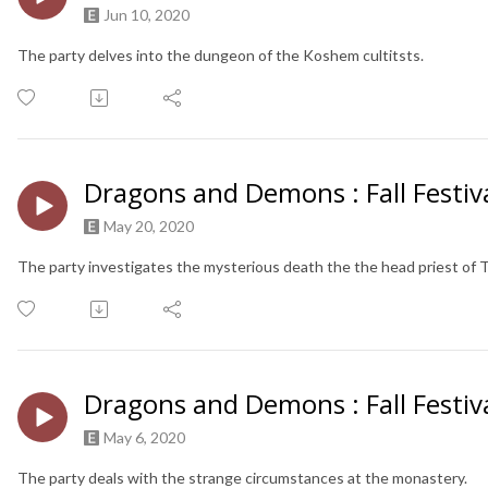
Jun 10, 2020
The party delves into the dungeon of the Koshem cultitsts.
Dragons and Demons : Fall Festiva
May 20, 2020
The party investigates the mysterious death the the head priest of 
Dragons and Demons : Fall Festiva
May 6, 2020
The party deals with the strange circumstances at the monastery.