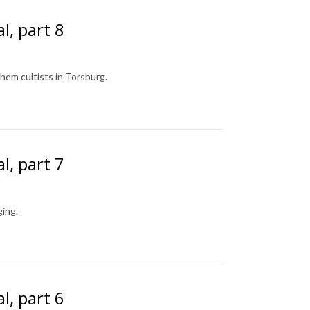
l, part 8
shem cultists in Torsburg.
l, part 7
ing.
l, part 6