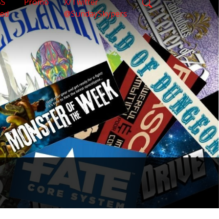
SS
Promo
X/Twitter
eed
@SundaySkypers