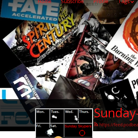
Home
Subscribe
Profile
Tags
Sunday
https://feed.podbe