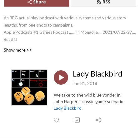
Share
RSS
An RPG actual play podcast with various systems and various story
lengths, from one-shots to campaigns.
Apple Podcasts #1 Games Podcast ........in Mongolia.....2021/07/22-27....
But #1!
And yes, we outlasted Skype.
Show more >>
Lady Blackbird
Jan 31, 2018
We take to the wild blue yonder in
John Harper's classic game scenario
Lady Blackbird
.