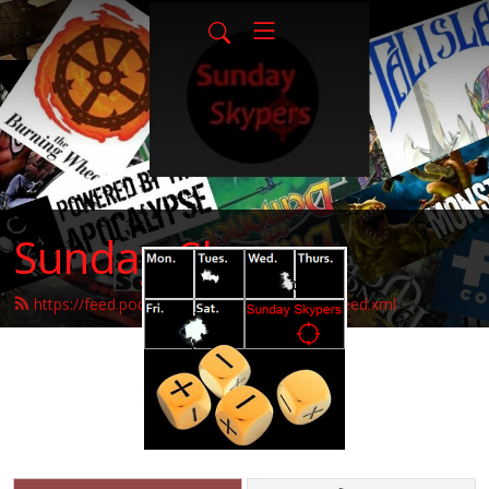
Sunday-Skypers
https://feed.podbean.com/sunday-skypers/feed.xml