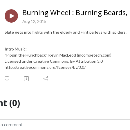
Burning Wheel : Burning Beards, 
Aug 12, 2015
Slate gets into fights with the elderly and Flint parleys with spiders.
Intro Music:
"Pippin the Hunchback" Kevin MacLeod (incompetech.com)
Licensed under Creative Commons: By Attribution 3.0
http://creativecommons.org/licenses/by/3.0/
t (0)