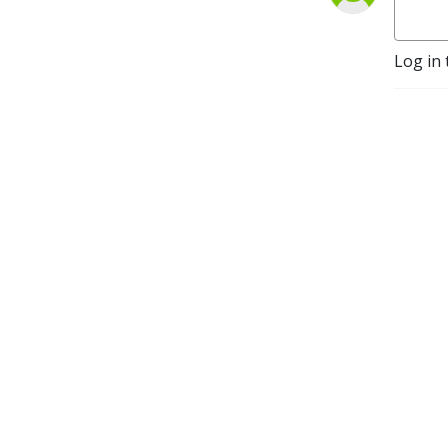
Log in 