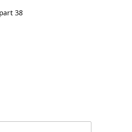
part 38