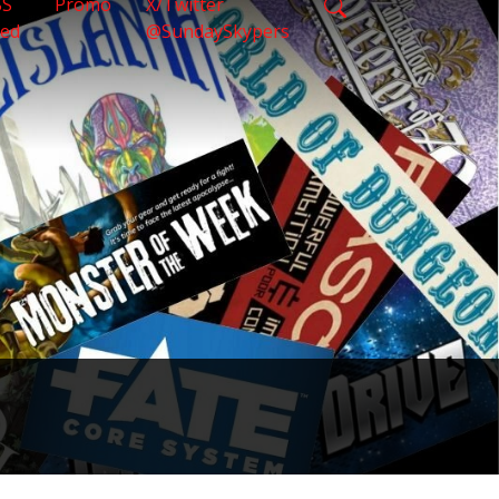
SS
Promo
X/Twitter
eed
@SundaySkypers