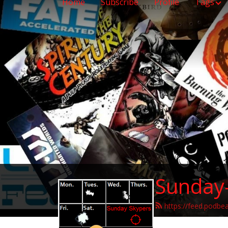
Home
Subscribe
Profile
Tags
Sunday
https://feed.podbe