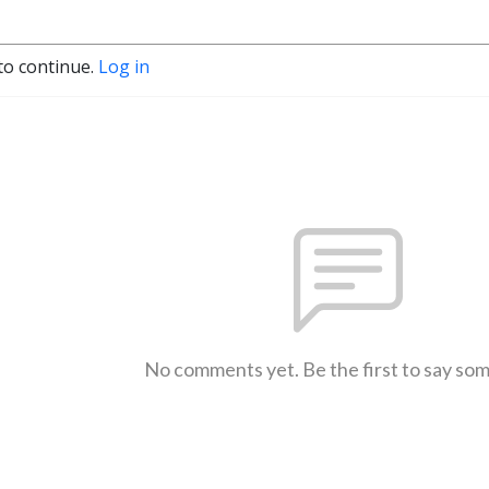
to continue.
Log in
No comments yet. Be the first to say so