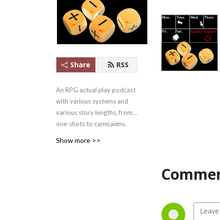
Share
RSS
An RPG actual play podcast
with various systems and
various story lengths, from
one-shots to campaigns.
Apple Podcasts #1 Games
Show more >>
Podcast ........in
Mongolia.....2021/07/22-
Commen
27.... But #1!
And yes, we outlasted
Skype.