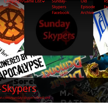
Campaign/Game List
Sunday-
Old
R
Skypers
Episode
F
Facebook
Archive
-Skypers
an.com/sunday-skypers/feed.xml