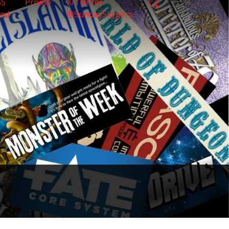
SS
Promo
X/Twitter
eed
@SundaySkypers