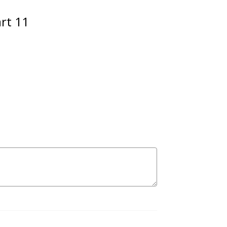
art 11