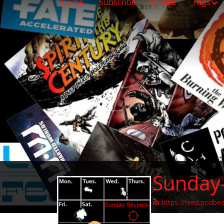
Home
Subscribe
Profile
Tags
Sunday
https://feed.podbe