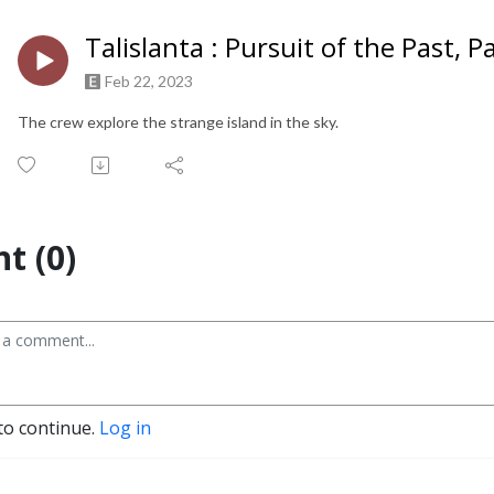
Talislanta : Pursuit of the Past, P
Feb 22, 2023
The crew explore the strange island in the sky.
t (0)
to continue.
Log in