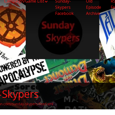
Campaign/Game List
Sunday-
Old
R
Skypers
Episode
F
Facebook
Archive
-Skypers
an.com/sunday-skypers/feed.xml