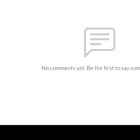
No comments yet. Be the first to say so