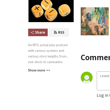
Share
RSS
An RPG actual play podcast
with various systems and
Commen
various story lengths, from
one-shots to campaigns.
Apple Podcasts #1 Games
Show more >>
Podcast ........in
Mongolia.....2021/07/22-
27.... But #1!
And yes, we outlasted
Log in 
Skype.