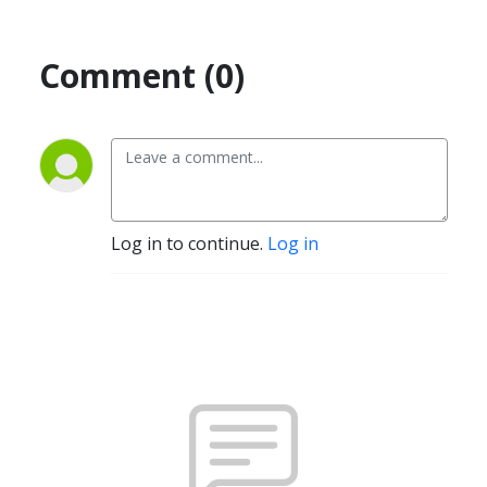
Comment (0)
Log in to continue.
Log in