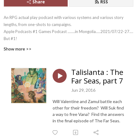
Share
RSS
An RPG actual play podcast with various systems and various story
lengths, from one-shots to campaigns.
Apple Podcasts #1 Games Podcast ........in Mongolia.....2021/07/22-27....
But #1!
And yes, we outlasted Skype.
Show more >>
Talislanta : The
Far Seas, part 7
Jun 29, 2016
Will Valentine and Zamul battle each
other for their freedom? Will Suk find
a way to free Vana? Find the answers
in the final episode of The Far Seas.