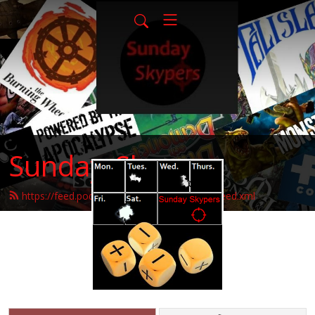
Sunday-Skypers
https://feed.podbean.com/sunday-skypers/feed.xml