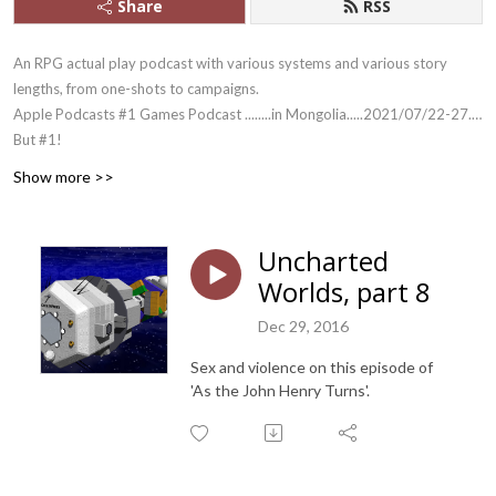
Share
RSS
An RPG actual play podcast with various systems and various story
lengths, from one-shots to campaigns.
Apple Podcasts #1 Games Podcast ........in Mongolia.....2021/07/22-27....
But #1!
And yes, we outlasted Skype.
Show more >>
Uncharted
Worlds, part 8
Dec 29, 2016
Sex and violence on this episode of
'As the John Henry Turns'.