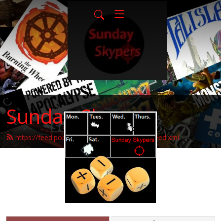
Sunday-Skypers
https://feed.podbean.com/sunday-skypers/feed.xml