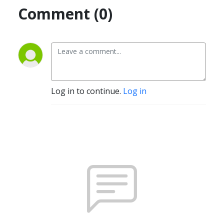
Comment (0)
Log in to continue.
Log in